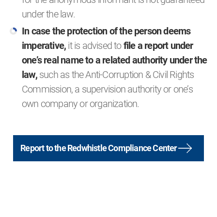
under the law.
In case the protection of the person deems
imperative,
it is advised to
file a report under
one’s real name to a related authority under the
law,
such as the Anti-Corruption & Civil Rights
Commission, a supervision authority or one’s
own company or organization.
Report to the Redwhistle Compliance Center