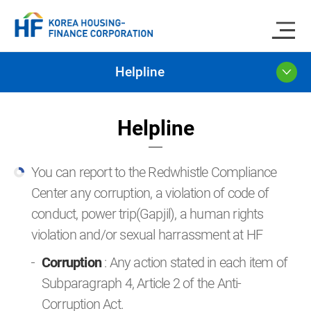
Helpline
Helpline
You can report to the Redwhistle Compliance
Center any corruption, a violation of code of
conduct, power trip(Gapjil), a human rights
violation and/or sexual harrassment at HF
Corruption
: Any action stated in each item of
Subparagraph 4, Article 2 of the Anti-
Corruption Act.