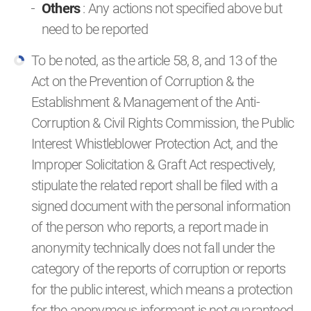
Others
: Any actions not specified above but
need to be reported
To be noted, as the article 58, 8, and 13 of the
Act on the Prevention of Corruption & the
Establishment & Management of the Anti-
Corruption & Civil Rights Commission, the Public
Interest Whistleblower Protection Act, and the
Improper Solicitation & Graft Act respectively,
stipulate the related report shall be filed with a
signed document with the personal information
of the person who reports, a report made in
anonymity technically does not fall under the
category of the reports of corruption or reports
for the public interest, which means a protection
for the anonymous informant is not guaranteed