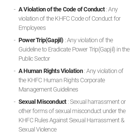
A Violation of the Code of Conduct
: Any
violation of the KHFC Code of Conduct for
Employees
Power Trip(Gapjil)
: Any violation of the
Guideline to Eradicate Power Trip(Gapjil) in the
Public Sector
A Human Rights Violation
: Any violation of
the KHFC Human Rights Corporate
Management Guidelines
Sexual Misconduct
: Sexual harrassment or
other forms of sexual misconduct under the
KHFC Rules Against Sexual Harrassment &
Sexual Violence